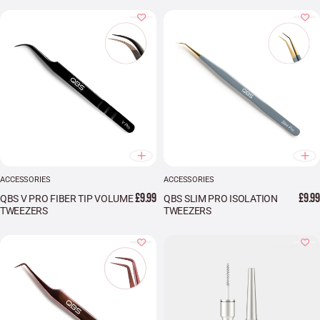
ACCESSORIES
ACCESSORIES
£9.99
£9.99
QBS V PRO FIBER TIP VOLUME
QBS SLIM PRO ISOLATION
TWEEZERS
TWEEZERS