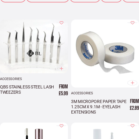
ACCESSORIES
FROM
QBS STAINLESS STEEL LASH
TWEEZERS
£5.99
ACCESSORIES
FROM
3M MICROPORE PAPER TAPE
1.25CM X 9.1M - EYELASH
£2.89
EXTENSIONS