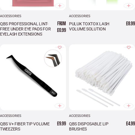
ACCESSORIES
ACCESSORIES
FROM
£8.99
QBS PROFESSIONAL LINT-
PULUK TOXTOX LASH
FREE UNDER EYE PADS FOR
VOLUME SOLUTION
£0.99
EYELASH EXTENSIONS
ACCESSORIES
ACCESSORIES
£9.99
£4.99
QBS V+ FIBER TIP VOLUME
QBS DISPOSABLE LIP
TWEEZERS
BRUSHES