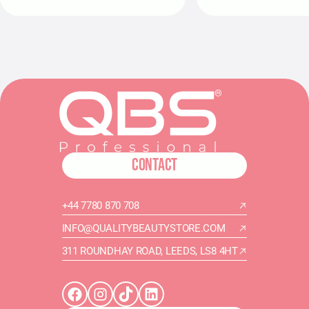
CONTACT
+44 7780 870 708
INFO@QUALITYBEAUTYSTORE.COM
311 ROUNDHAY ROAD, LEEDS, LS8 4HT