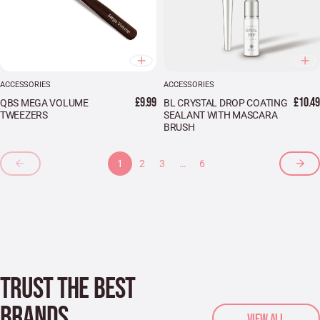
ACCESSORIES
ACCESSORIES
£9.99
£10.49
QBS MEGA VOLUME
BL CRYSTAL DROP COATING
TWEEZERS
SEALANT WITH MASCARA
BRUSH
1
2
3
…
6
TRUST THE BEST
BRANDS
VIEW ALL