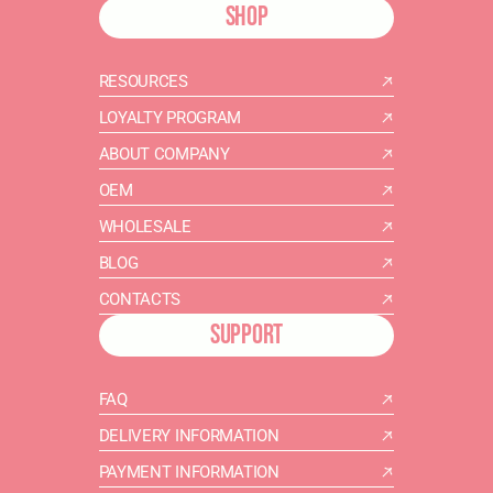
SHOP
RESOURCES
LOYALTY PROGRAM
ABOUT COMPANY
OEM
WHOLESALE
BLOG
CONTACTS
SUPPORT
FAQ
DELIVERY INFORMATION
PAYMENT INFORMATION