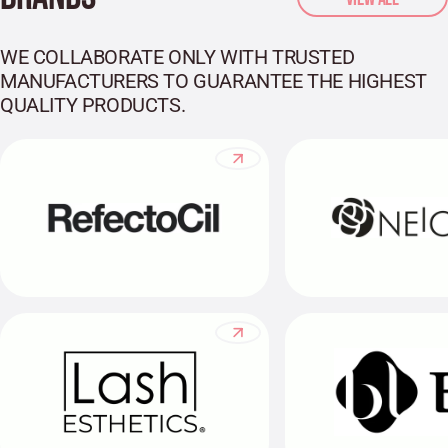
WE COLLABORATE ONLY WITH TRUSTED
MANUFACTURERS TO GUARANTEE THE HIGHEST
QUALITY PRODUCTS.