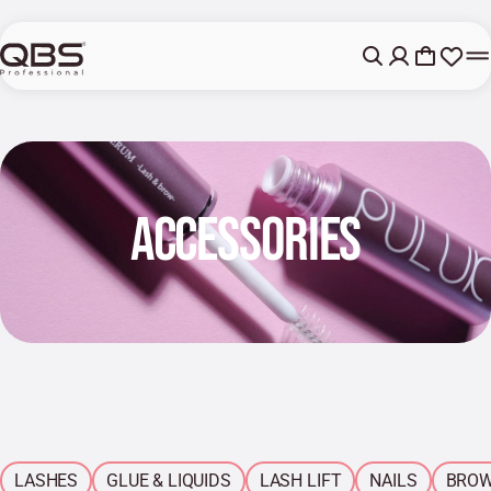
ACCESSORIES
LASHES
GLUE & LIQUIDS
LASH LIFT
NAILS
BRO