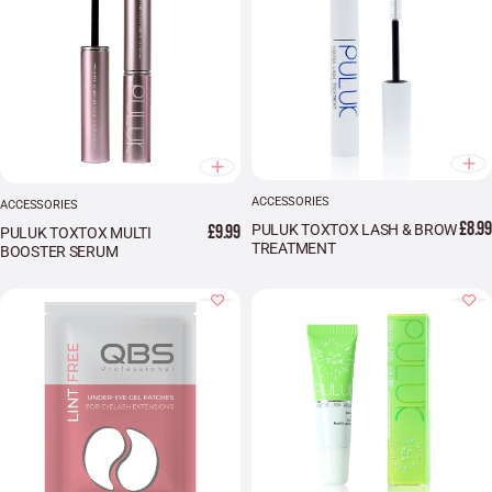
ACCESSORIES
ACCESSORIES
£8.99
£9.99
PULUK TOXTOX LASH & BROW
PULUK TOXTOX MULTI
TREATMENT
BOOSTER SERUM