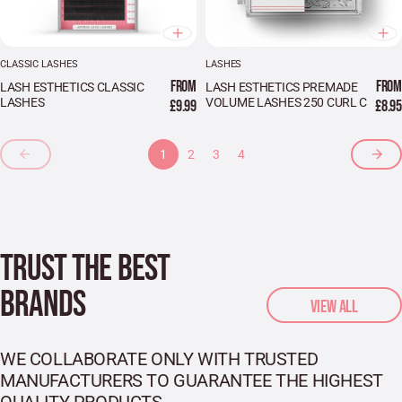
CLASSIC LASHES
LASHES
FROM
FROM
LASH ESTHETICS CLASSIC
LASH ESTHETICS PREMADE
LASHES
VOLUME LASHES 250 CURL C
£9.99
£8.95
1
2
3
4
TRUST THE BEST
BRANDS
VIEW ALL
WE COLLABORATE ONLY WITH TRUSTED
MANUFACTURERS TO GUARANTEE THE HIGHEST