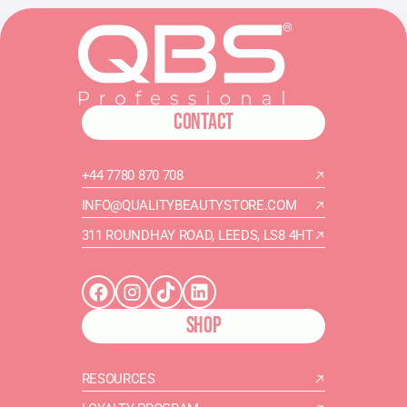
CONTACT
+44 7780 870 708
INFO@QUALITYBEAUTYSTORE.COM
311 ROUNDHAY ROAD, LEEDS, LS8 4HT
SHOP
RESOURCES