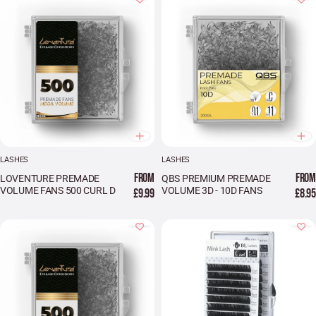
LASHES
LASHES
FROM
FROM
LOVENTURE PREMADE
QBS PREMIUM PREMADE
VOLUME FANS 500 CURL D
VOLUME 3D - 10D FANS
£9.99
£8.95