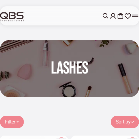
LASHES
Filter +
Sort by