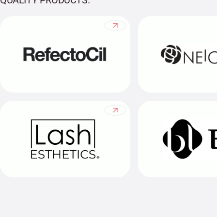
QUALITY PRODUCTS.