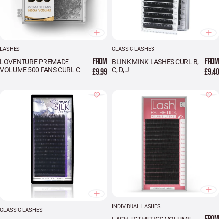
LASHES
CLASSIC LASHES
FROM
FROM
LOVENTURE PREMADE
BLINK MINK LASHES CURL B,
VOLUME 500 FANS CURL C
C, D, J
£9.99
£9.40
INDIVIDUAL LASHES
CLASSIC LASHES
FROM