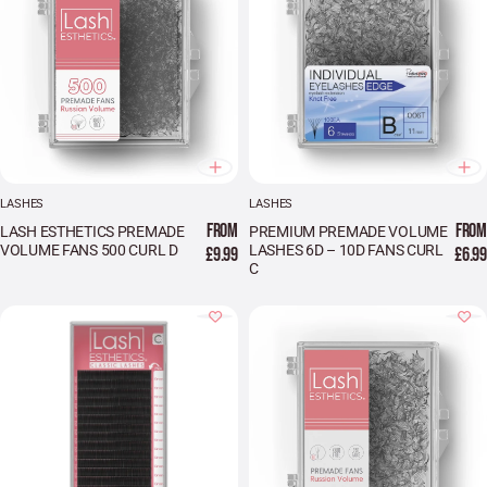
LASHES
LASHES
FROM
FROM
LASH ESTHETICS PREMADE
PREMIUM PREMADE VOLUME
VOLUME FANS 500 CURL D
LASHES 6D – 10D FANS CURL
£9.99
£6.99
C