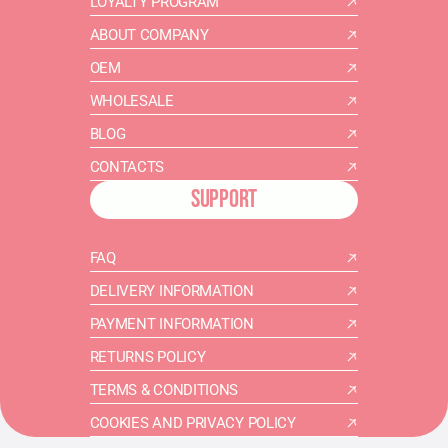
LOYALTY PROGRAM
ABOUT COMPANY
OEM
WHOLESALE
BLOG
CONTACTS
SUPPORT
FAQ
DELIVERY INFORMATION
PAYMENT INFORMATION
RETURNS POLICY
TERMS & CONDITIONS
COOKIES AND PRIVACY POLICY