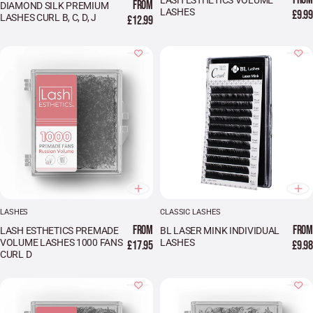
LASH ESTHETICS VOLUME
FROM
DIAMOND SILK PREMIUM
LASHES
£9.99
LASHES CURL B, C, D, J
£12.99
LASHES
CLASSIC LASHES
FROM
FROM
LASH ESTHETICS PREMADE
BL LASER MINK INDIVIDUAL
VOLUME LASHES 1000 FANS
LASHES
£17.95
£9.98
CURL D