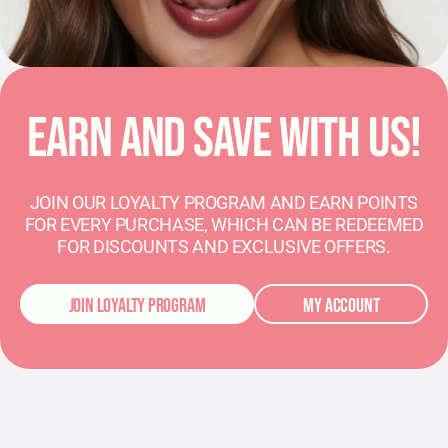
EARN AND SAVE WITH US!
JOIN OUR LOYALTY PROGRAM AND EARN POINTS
FOR EVERY PURCHASE, WHICH CAN BE REDEEMED
FOR DISCOUNTS AND EXCLUSIVE OFFERS.
JOIN LOYALTY PROGRAM
MY ACCOUNT