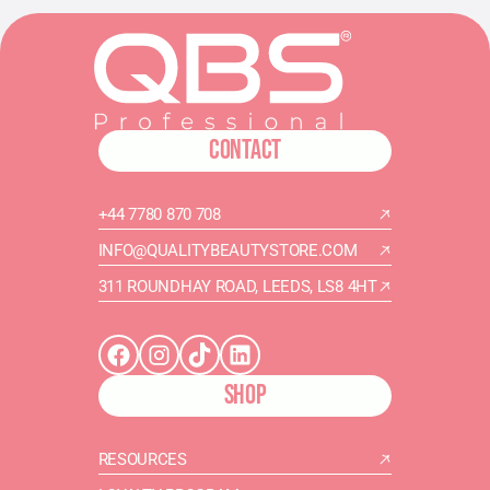
CONTACT
+44 7780 870 708
INFO@QUALITYBEAUTYSTORE.COM
311 ROUNDHAY ROAD, LEEDS, LS8 4HT
SHOP
RESOURCES