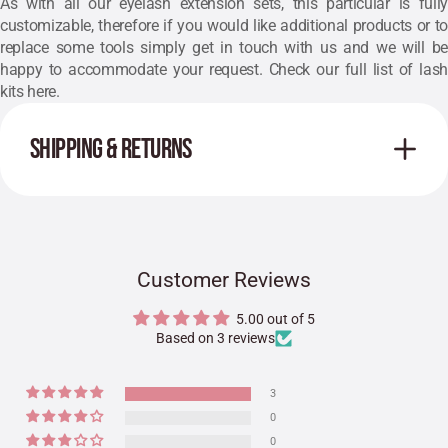
As with all our eyelash extension sets, this particular is fully
customizable, therefore if you would like additional products or to
replace some tools simply get in touch with us and we will be
happy to accommodate your request. Check our full list of lash
kits
here
.
SHIPPING & RETURNS
Customer Reviews
5.00 out of 5
Based on 3 reviews
3
0
0