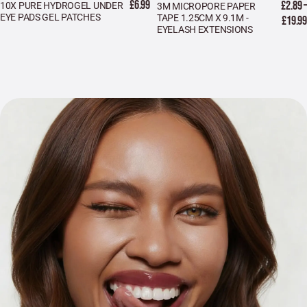
£6.99
£2.89 –
10X PURE HYDROGEL UNDER
3M MICROPORE PAPER
EYE PADS GEL PATCHES
TAPE 1.25CM X 9.1M -
£19.99
EYELASH EXTENSIONS