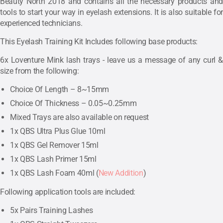
Beauty North 2018 and contains all the necessary products and
tools to start your way in eyelash extensions. It is also suitable for
experienced technicians.
This Eyelash Training Kit Includes following base products:
6x Loventure Mink lash trays - leave us a message of any curl &
size from the following:
Choice Of Length – 8~15mm
Choice Of Thickness – 0.05~0.25mm
Mixed Trays are also available on request
1x QBS Ultra Plus Glue 10ml
1x QBS Gel Remover 15ml
1x QBS Lash Primer 15ml
1x QBS Lash Foam 40ml (
New Addition
)
Following application tools are included:
5x Pairs Training Lashes