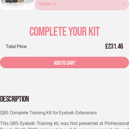
Classic / C
COMPLETE YOUR KIT
£231.46
Total Price
ADD TO CART
DESCRIPTION
QBS Complete Training Kit for Eyelash Extensions
This QBS Eyelash Training kit, was first presented at Professional