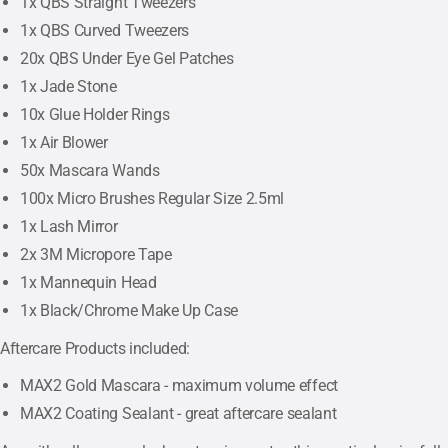
1x QBS Straight Tweezers
1x QBS Curved Tweezers
20x QBS Under Eye Gel Patches
1x Jade Stone
10x Glue Holder Rings
1x Air Blower
50x Mascara Wands
100x Micro Brushes Regular Size 2.5ml
1x Lash Mirror
2x 3M Micropore Tape
1x Mannequin Head
1x Black/Chrome Make Up Case
Aftercare Products included:
MAX2 Gold Mascara - maximum volume effect
MAX2 Coating Sealant - great aftercare sealant