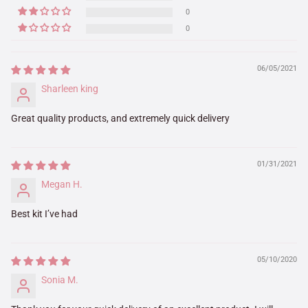
0
0
06/05/2021
Sharleen king
Great quality products, and extremely quick delivery
01/31/2021
Megan H.
Best kit I’ve had
05/10/2020
Sonia M.