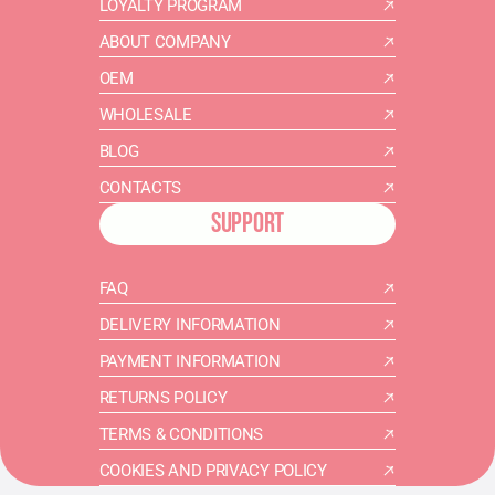
LOYALTY PROGRAM
ABOUT COMPANY
OEM
WHOLESALE
BLOG
CONTACTS
SUPPORT
FAQ
DELIVERY INFORMATION
PAYMENT INFORMATION
RETURNS POLICY
TERMS & CONDITIONS
COOKIES AND PRIVACY POLICY