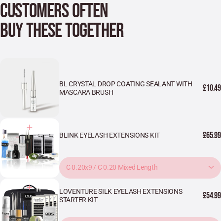
CUSTOMERS OFTEN
BUY THESE TOGETHER
BL CRYSTAL DROP COATING SEALANT WITH
£10.49
MASCARA BRUSH
£65.99
BLINK EYELASH EXTENSIONS KIT
C 0.20x9 / C 0.20 Mixed Length
LOVENTURE SILK EYELASH EXTENSIONS
£54.99
STARTER KIT