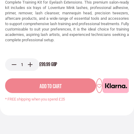
Complete Training Kit for Eyelash Extensions. This premium salon-ready
kit includes six trays of Loventure Mink lashes, professional adhesive,
primer, remover, lash cleanser, mannequin head, precision tweezers,
aftercare products, and a wide range of essential tools and accessories
to support comprehensive lash training and professional treatments. Fully
customisable to suit your preferences, it is the ideal choice for training
academies, aspiring lash artists, and experienced technicians seeking a
complete professional setup.
£99.99 GBP
ADD TO CART
* FREE shipping when you spend £25