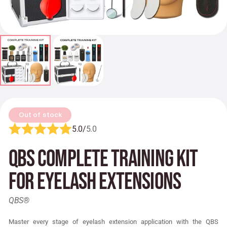
Out of stock
5.0/
5.0
QBS Complete Training Kit
for Eyelash Extensions
QBS®
Master every stage of eyelash extension application with the QBS