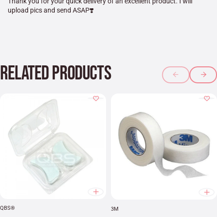
Thank you for your quick delivery of an excellent product. I will
upload pics and send ASAP❣️
RELATED PRODUCTS
QBS®
3M