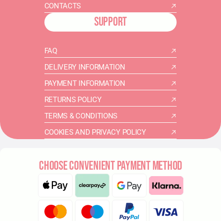
CONTACTS
SUPPORT
FAQ
DELIVERY INFORMATION
PAYMENT INFORMATION
RETURNS POLICY
TERMS & CONDITIONS
COOKIES AND PRIVACY POLICY
CHOOSE CONVENIENT PAYMENT METHOD