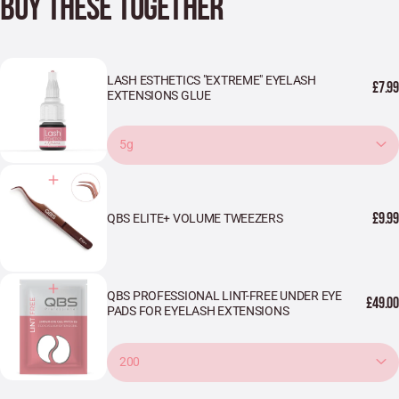
BUY THESE TOGETHER
LASH ESTHETICS "EXTREME" EYELASH
£7.99
EXTENSIONS GLUE
5g
£9.99
QBS ELITE+ VOLUME TWEEZERS
QBS PROFESSIONAL LINT-FREE UNDER EYE
£49.00
PADS FOR EYELASH EXTENSIONS
200