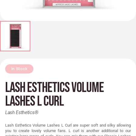
In Stock
Lash Esthetics Volume
Lashes L Curl
Lash Esthetics®
Lash Esthetics Volume Lashes L Curl are super soft and silky allowing
you to create lovely volume fans. L curl is another additional to our