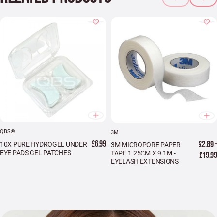
QBS®
3M
£6.99
£2.89 –
10X PURE HYDROGEL UNDER
3M MICROPORE PAPER
EYE PADS GEL PATCHES
TAPE 1.25CM X 9.1M -
£19.99
EYELASH EXTENSIONS