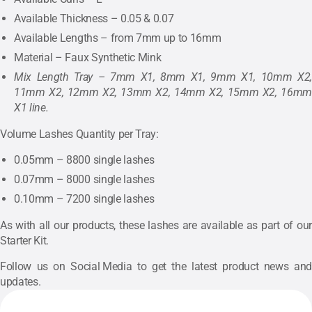
Available Thickness – 0.05 & 0.07
Available Lengths – from 7mm up to 16mm
Material – Faux Synthetic Mink
Mix Length Tray – 7mm X1, 8mm X1, 9mm X1, 10mm X2,
11mm X2, 12mm X2, 13mm X2, 14mm X2, 15mm X2, 16mm
X1 line.
Volume Lashes Quantity per Tray:
0.05mm – 8800 single lashes
0.07mm – 8000 single lashes
0.10mm – 7200 single lashes
As with all our products, these lashes are available as part of our
Starter Kit
.
Follow us on
Social Media
to get the latest product news and
updates.