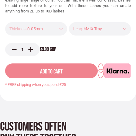
existing large range of curls. You can mix them with our Classic Lashes
to add more texture to your set. With these lashes you can create
anything from 2D up to 10D lashes.
0.05mm
MIX Tray
£9.99 GBP
ADD TO CART
* FREE shipping when you spend £25
CUSTOMERS OFTEN