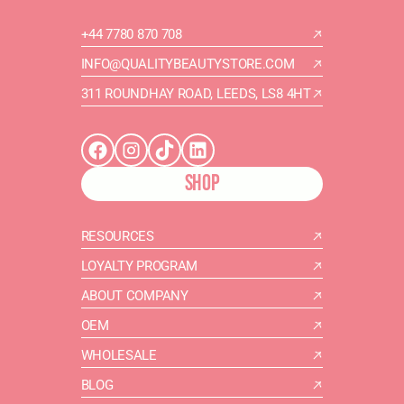
+44 7780 870 708
INFO@QUALITYBEAUTYSTORE.COM
311 ROUNDHAY ROAD, LEEDS, LS8 4HT
SHOP
RESOURCES
LOYALTY PROGRAM
ABOUT COMPANY
OEM
WHOLESALE
BLOG