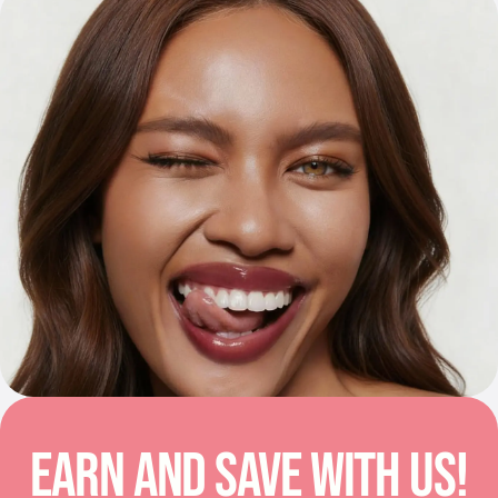
EARN AND SAVE WITH US!