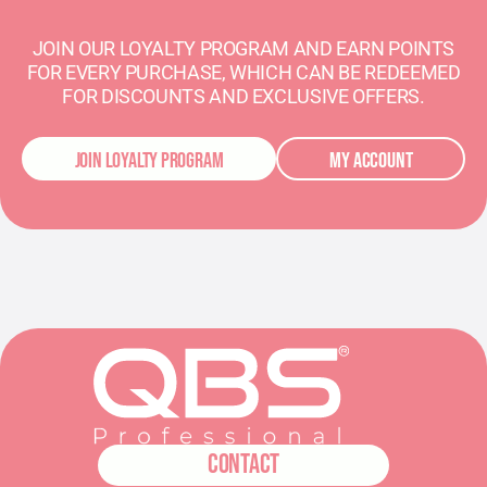
JOIN OUR LOYALTY PROGRAM AND EARN POINTS
FOR EVERY PURCHASE, WHICH CAN BE REDEEMED
FOR DISCOUNTS AND EXCLUSIVE OFFERS.
JOIN LOYALTY PROGRAM
MY ACCOUNT
CONTACT