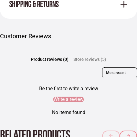
SHIPPING & RETURNS
Customer Reviews
Product reviews (0)
Store reviews (5)
Sort reviews by
Be the first to write a review
Write a review
No items found
RELATED PRODUCTS