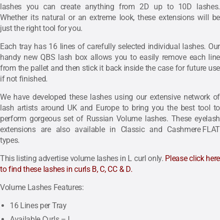
lashes you can create anything from 2D up to 10D lashes.
Whether its natural or an extreme look, these extensions will be
just the right tool for you.
Each tray has 16 lines of carefully selected individual lashes. Our
handy new QBS lash box allows you to easily remove each line
from the pallet and then stick it back inside the case for future use
if not finished.
We have developed these lashes using our extensive network of
lash artists around UK and Europe to bring you the best tool to
perform gorgeous set of Russian Volume lashes. These eyelash
extensions are also available in
Classic
and
Cashmere FLAT
types.
This listing advertise volume lashes in L curl only.
Please
click her
to find these lashes in curls B, C, CC & D.
Volume Lashes Features:
16 Lines per Tray
Available Curls – L