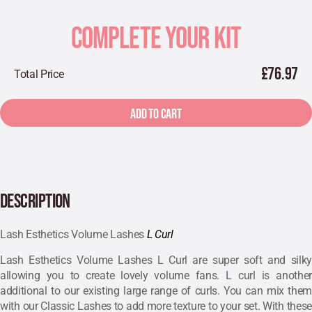
COMPLETE YOUR KIT
£76.97
Total Price
ADD TO CART
DESCRIPTION
Lash Esthetics Volume Lashes
L Curl
Lash Esthetics Volume Lashes L Curl are super soft and silky
allowing you to create lovely volume fans. L curl is another
additional to our existing large range of curls. You can mix them
with our Classic Lashes to add more texture to your set. With these