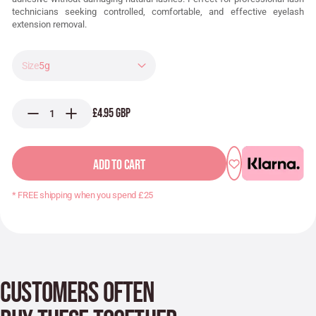
technicians seeking controlled, comfortable, and effective eyelash
extension removal.
5g
£4.95 GBP
ADD TO CART
* FREE shipping when you spend £25
CUSTOMERS OFTEN