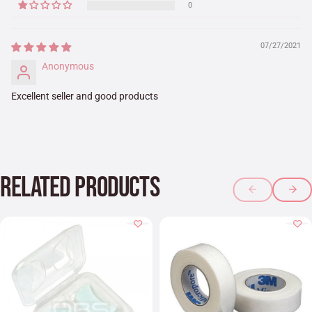
0
07/27/2021
Anonymous
Excellent seller and good products
RELATED PRODUCTS