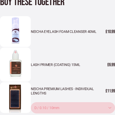
BUY THESE TOGETHER
£10.99
NEICHA EYELASH FOAM CLEANSER 40ML
£6.99
LASH PRIMER (COATING) 15ML
NEICHA PREMIUM LASHES - INDIVIDUAL
£11.99
LENGTHS
D / 0.10 / 10mm