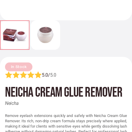
In Stock
5.0/
5.0
Neicha Cream Glue Remover
Neicha
Remove eyelash extensions quickly and safely with Neicha Cream Glue
Remover. Its rich, non-drip cream formula stays precisely where applied,
making it ideal for clients with sensitive eyes while gently dissolving lash
adhesive without damaging natural lashes. Perfect for professional lash