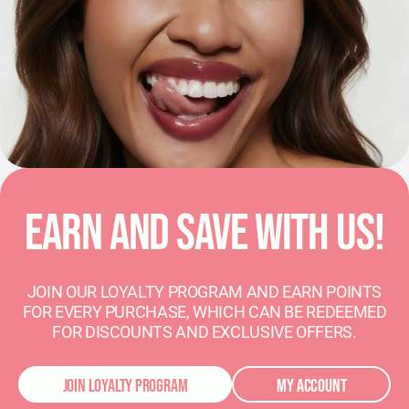
EARN AND SAVE WITH US!
JOIN OUR LOYALTY PROGRAM AND EARN POINTS
FOR EVERY PURCHASE, WHICH CAN BE REDEEMED
FOR DISCOUNTS AND EXCLUSIVE OFFERS.
JOIN LOYALTY PROGRAM
MY ACCOUNT