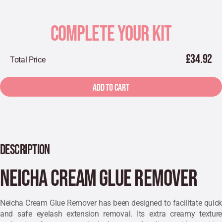
COMPLETE YOUR KIT
£34.92
Total Price
ADD TO CART
DESCRIPTION
Neicha Cream Glue Remover
Neicha Cream Glue Remover has been designed to facilitate quick
and safe eyelash extension removal. Its extra
creamy texture