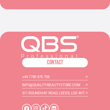
CONTACT
+44 7780 870 708
INFO@QUALITYBEAUTYSTORE.COM
311 ROUNDHAY ROAD, LEEDS, LS8 4HT