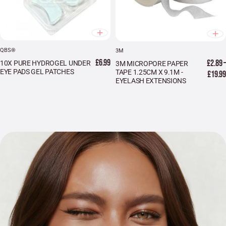
QBS®
3M
£6.99
£2.89 –
10X PURE HYDROGEL UNDER
3M MICROPORE PAPER
EYE PADS GEL PATCHES
TAPE 1.25CM X 9.1M -
£19.99
EYELASH EXTENSIONS