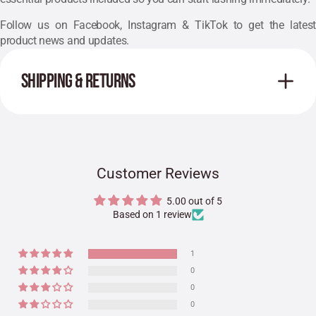
Follow us on
Facebook
, Instagram & TikTok to get the lates
product news and updates.
SHIPPING & RETURNS
Customer Reviews
5.00 out of 5
Based on 1 review
1
0
0
0