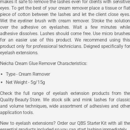
makes it safe to remove the lashes even for clients with sensitive
eyes.
To get the best of your cream remover place a tissue or flat
piece of cotton between the lashes and let the client close eyes.
Wet the eyeliner brush with cream remover. Stroke the solution
over the adhesive on eyelashes. Wait a few minutes while
adhesive dissolves. Lashes should come free. Use micro brushes
for an easier use of this product. We recommend using this
product only for professional technicians. Deigned specifically for
eyelash extensions.
Neicha Cream Glue Remover Characteristics:
Type - Cream Remover
Net Weight - 5g/15g
Check the full range of eyelash extension products from the
Quality Beauty Store
. We stock silk and mink lashes for classic
and volume techniques, wide assortment of adhesives and other
application tools.
New to eyelash extensions? Order our
QBS Starter Kit
with all the
essential products included so you can start lashing immediately.