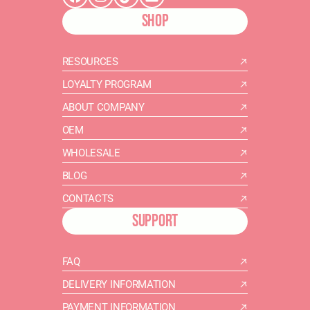
SHOP
RESOURCES
LOYALTY PROGRAM
ABOUT COMPANY
OEM
WHOLESALE
BLOG
CONTACTS
SUPPORT
FAQ
DELIVERY INFORMATION
PAYMENT INFORMATION