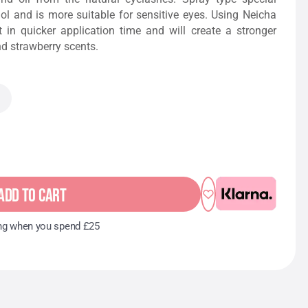
ol and is more suitable for sensitive eyes. Using Neicha
lt in quicker application time and will create a stronger
nd strawberry scents.
ADD TO CART
ng when you spend £25