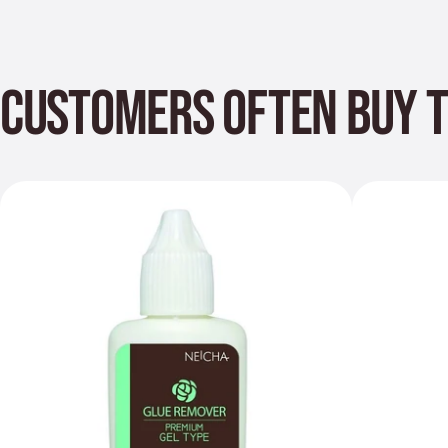
CUSTOMERS OFTEN BUY 