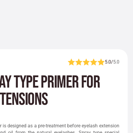
5.0/
5.0
ay Type Primer for
xtensions
 is designed as a pre-treatment before eyelash extension
nd oil from the natural eyelashes. Spray type special