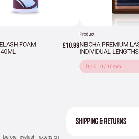
Product
YELASH FOAM
£10.99
NEICHA PREMIUM LAS
 40ML
INDIVIDUAL LENGTHS
D / 0.10 / 10mm
SHIPPING & RETURNS
 before eyelash extension