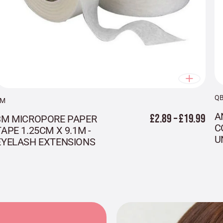
Q
3M
A
£2.89 – £19.99
3M MICROPORE PAPER
C
TAPE 1.25CM X 9.1M -
U
EYELASH EXTENSIONS