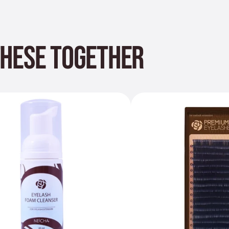
THESE TOGETHER