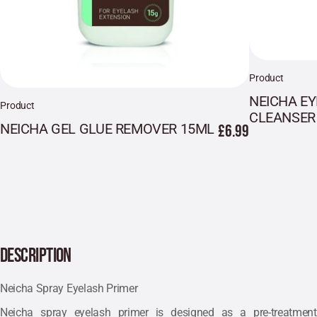
Product
NEICHA E
Product
CLEANSER
NEICHA GEL GLUE REMOVER 15ML
£6.99
DESCRIPTION
Neicha Spray Eyelash Primer
Neicha spray eyelash primer is designed as a pre-treatment