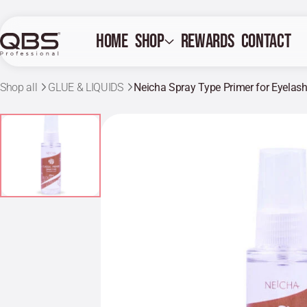
Home
Shop
Rewards
Contact
Shop all
GLUE & LIQUIDS
Neicha Spray Type Primer for Eyelas