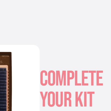
COMPLETE
YOUR KIT