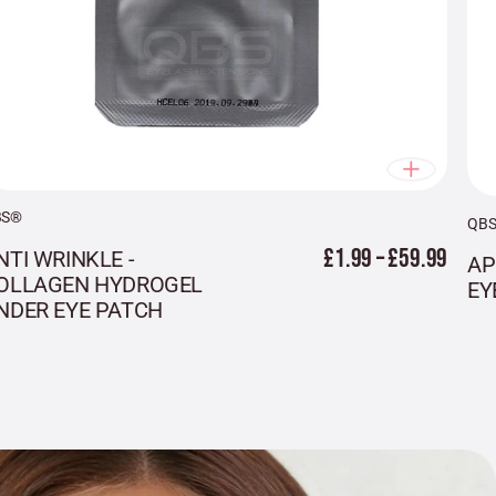
BS®
QB
£1.99 – £59.99
NTI WRINKLE -
AP
OLLAGEN HYDROGEL
EY
NDER EYE PATCH