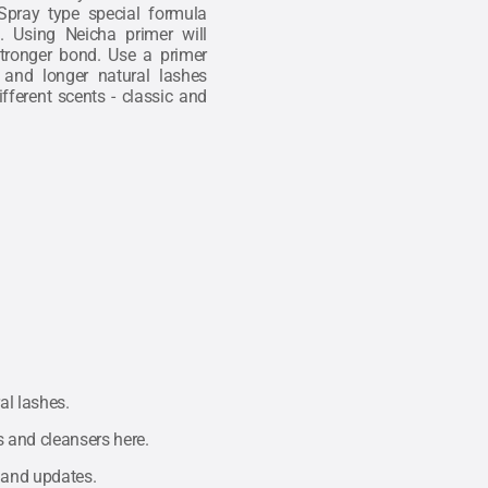
Spray type special formula
. Using Neicha primer will
 stronger bond. Use a primer
 and longer natural lashes
fferent scents - classic and
al lashes.
rs and cleansers
here.
 and updates.