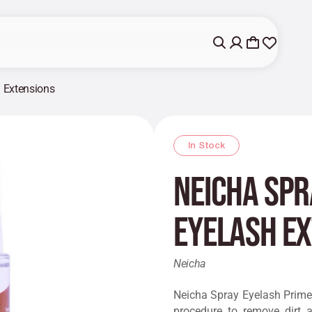
h Extensions
In Stock
Neicha Spr
Eyelash E
Neicha
Neicha Spray Eyelash Primer
procedure to remove dirt a