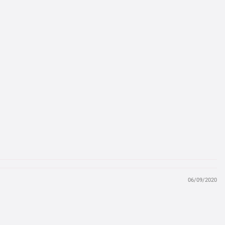
06/09/2020