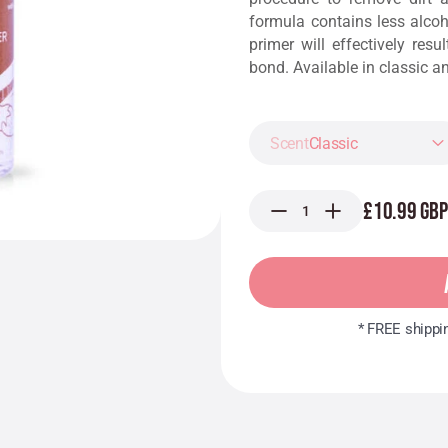
formula contains less alcoh
primer will effectively resu
bond. Available in classic a
Classic
£10.99 GBP
* FREE shippi