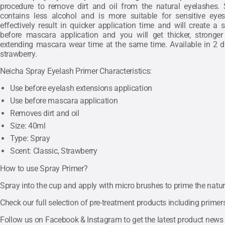
procedure to remove dirt and oil from the natural eyelashes. 
contains less alcohol and is more suitable for sensitive eyes
effectively result in quicker application time and will create a
before mascara application and you will get thicker, stronger
extending mascara wear time at the same time. Available in 2 di
strawberry.
Neicha Spray Eyelash Primer Characteristics:
Use before eyelash extensions application
Use before mascara application
Removes dirt and oil
Size: 40ml
Type: Spray
Scent: Classic, Strawberry
How to use Spray Primer?
Spray into the cup and apply with micro brushes to prime the natur
Check our full selection of pre-treatment products including prime
Follow us on
Facebook
&
Instagram
to get the latest product news