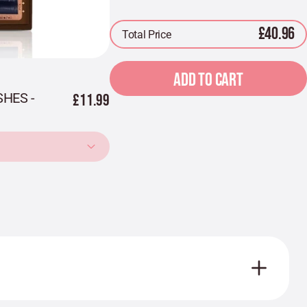
£40.96
Total Price
ADD TO CART
HES -
£11.99