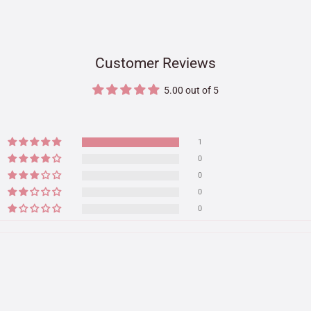
Customer Reviews
5.00 out of 5
1
0
0
0
0