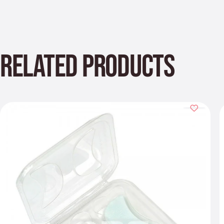
RELATED PRODUCTS