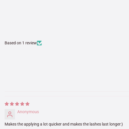
Based on 1 review
Anonymous
Makes the applying a lot quicker and makes the lashes last longer:)