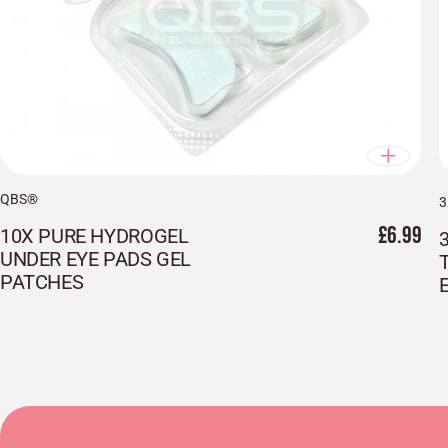
QBS®
£6.99
10X PURE HYDROGEL
UNDER EYE PADS GEL
PATCHES