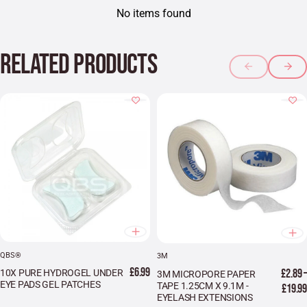
No items found
RELATED PRODUCTS
QBS®
3M
£6.99
£2.89 –
10X PURE HYDROGEL UNDER
3M MICROPORE PAPER
EYE PADS GEL PATCHES
TAPE 1.25CM X 9.1M -
£19.99
EYELASH EXTENSIONS