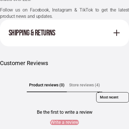
Follow us on
Facebook
,
Instagram
& TikTok to get the latest
product news and updates.
SHIPPING & RETURNS
Customer Reviews
Product reviews (0)
Store reviews (4)
Sort reviews by
Be the first to write a review
Write a review