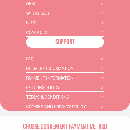
OEM
WHOLESALE
BLOG
CONTACTS
SUPPORT
FAQ
DELIVERY INFORMATION
PAYMENT INFORMATION
RETURNS POLICY
TERMS & CONDITIONS
COOKIES AND PRIVACY POLICY
CHOOSE CONVENIENT PAYMENT METHOD