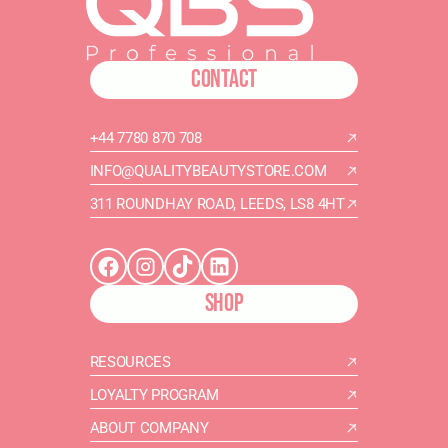
CONTACT
+44 7780 870 708
INFO@QUALITYBEAUTYSTORE.COM
311 ROUNDHAY ROAD, LEEDS, LS8 4HT
SHOP
RESOURCES
LOYALTY PROGRAM
ABOUT COMPANY