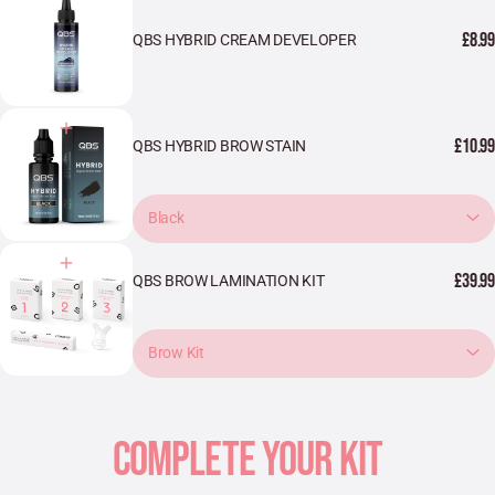
£8.99
QBS HYBRID CREAM DEVELOPER
£10.99
QBS HYBRID BROW STAIN
Black
£39.99
QBS BROW LAMINATION KIT
Brow Kit
COMPLETE YOUR KIT