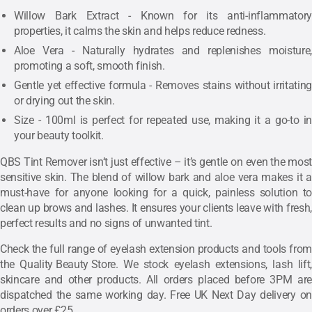
Willow Bark Extract - Known for its anti-inflammatory
properties, it calms the skin and helps reduce redness.
Aloe Vera - Naturally hydrates and replenishes moisture,
promoting a soft, smooth finish.
Gentle yet effective formula - Removes stains without irritating
or drying out the skin.
Size - 100ml is perfect for repeated use, making it a go-to in
your beauty toolkit.
QBS Tint Remover isn’t just effective – it’s gentle on even the most
sensitive skin. The blend of willow bark and aloe vera makes it a
must-have for anyone looking for a quick, painless solution to
clean up brows and lashes. It ensures your clients leave with fresh,
perfect results and no signs of unwanted tint.
Check the full range of eyelash extension products and tools from
the
Quality Beauty Store
. We stock eyelash extensions, lash lift,
skincare and other products. All orders placed before 3PM are
dispatched the same working day. Free UK Next Day delivery on
orders over £25.