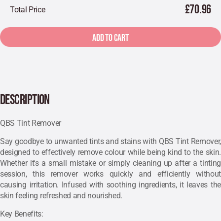
£70.96
Total Price
ADD TO CART
DESCRIPTION
QBS Tint Remover
Say goodbye to unwanted tints and stains with QBS Tint Remover,
designed to effectively remove colour while being kind to the skin.
Whether it's a small mistake or simply cleaning up after a tinting
session, this remover works quickly and efficiently without
causing irritation. Infused with soothing ingredients, it leaves the
skin feeling refreshed and nourished.
Key Benefits: