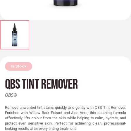
In Stock
QBS Tint Remover
QBS®
Remove unwanted tint stains quickly and gently with QBS Tint Remover.
Enriched with Willow Bark Extract and Aloe Vera, this soothing formula
effectively lifts colour from the skin while helping to calm, hydrate, and
protect even sensitive skin. Perfect for achieving clean, professional-
looking results after every tinting treatment.