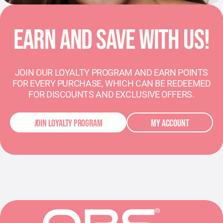
EARN AND SAVE WITH US!
JOIN OUR LOYALTY PROGRAM AND EARN POINTS
FOR EVERY PURCHASE, WHICH CAN BE REDEEMED
FOR DISCOUNTS AND EXCLUSIVE OFFERS.
JOIN LOYALTY PROGRAM
MY ACCOUNT