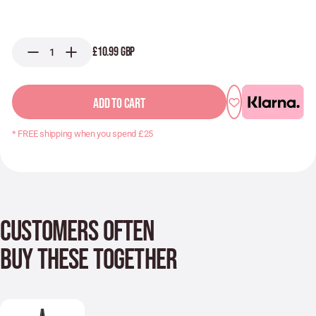
£10.99 GBP
ADD TO CART
* FREE shipping when you spend £25
CUSTOMERS OFTEN
BUY THESE TOGETHER