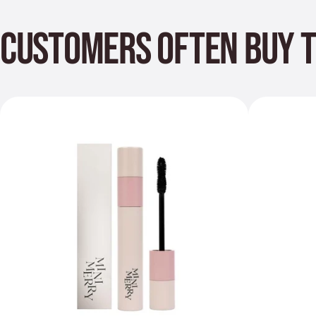
CUSTOMERS OFTEN BUY 