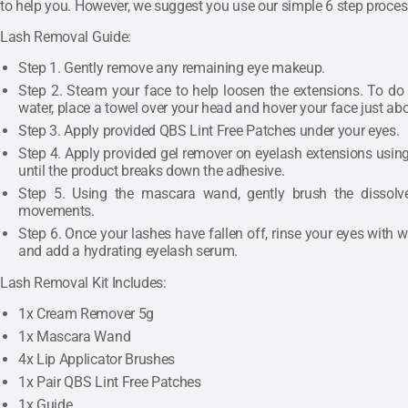
to help you. However, we suggest you use our simple 6 step proces
Lash Removal Guide:
Step 1. Gently remove any remaining eye makeup.
Step 2. Steam your face to help loosen the extensions. To do th
water, place a towel over your head and hover your face just ab
Step 3. Apply provided QBS Lint Free Patches under your eyes.
Step 4. Apply provided gel remover on eyelash extensions using 
until the product breaks down the adhesive.
Step 5. Using the mascara wand, gently brush the dissolve
movements.
Step 6. Once your lashes have fallen off, rinse your eyes with wa
and add a
hydrating eyelash serum
.
Lash Removal Kit Includes:
1x Cream Remover 5g
1x Mascara Wand
4x Lip Applicator Brushes
1x Pair QBS Lint Free Patches
1x Guide