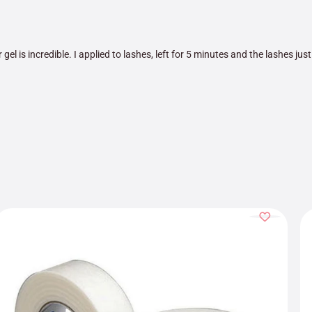
 gel is incredible. I applied to lashes, left for 5 minutes and the lashes just