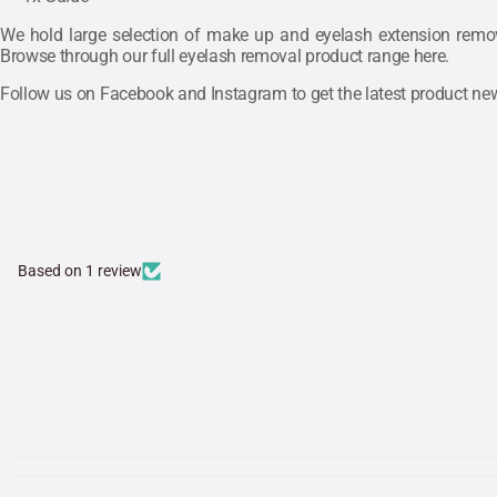
We hold large selection of make up and eyelash extension remove
Browse through our full eyelash removal product range
here
.
Follow us on
Facebook
and
Instagram
to get the latest product n
Based on 1 review