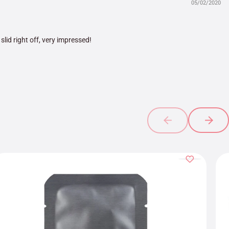
05/02/2020
 slid right off, very impressed!