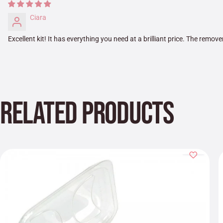
Ciara
Excellent kit! It has everything you need at a brilliant price. The remover
RELATED PRODUCTS