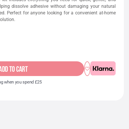
elping dissolve adhesive without damaging your natural
ed. Perfect for anyone looking for a convenient at-home
olution.
ADD TO CART
ng when you spend £25