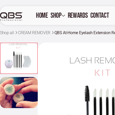
Home
Shop
Rewards
Contact
Shop all
CREAM REMOVER
QBS At-Home Eyelash Extension R