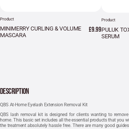
Product
Product
MINIMERRY CURLING & VOLUME
£9.99
PULUK TO
MASCARA
SERUM
DESCRIPTION
QBS At-Home Eyelash Extension Removal Kit
QBS lash removal kit is designed for clients wanting to remove 
home. This basic set includes all the essential products that you wi
the treatment absolutely hassle free. There are many good guides