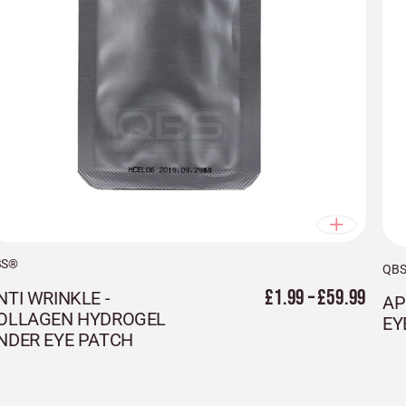
BS®
QB
£1.99 – £59.99
NTI WRINKLE -
AP
OLLAGEN HYDROGEL
EY
NDER EYE PATCH