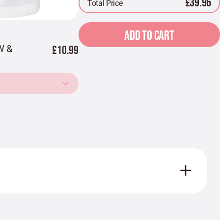
£39.96
Total Price
ADD TO CART
W &
£10.99