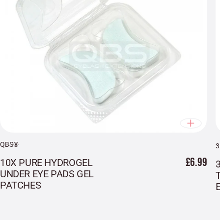
QBS®
£6.99
10X PURE HYDROGEL
UNDER EYE PADS GEL
PATCHES