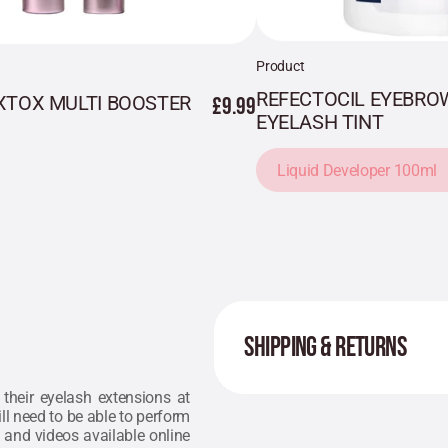
Product
REFECTOCIL EYEBRO
XTOX MULTI BOOSTER
£9.99
EYELASH TINT
Liquid Developer 100ml
SHIPPING & RETURNS
their eyelash extensions at
ll need to be able to perform
 and videos available online