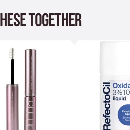
THESE TOGETHER