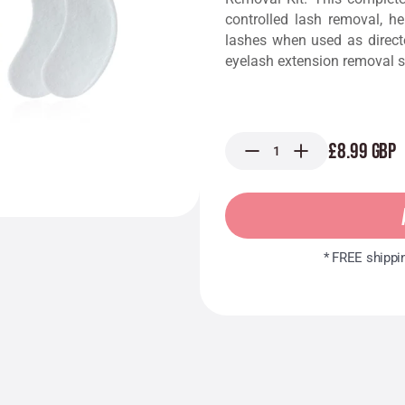
controlled lash removal, h
lashes when used as direct
eyelash extension removal s
£8.99 GBP
* FREE shippi