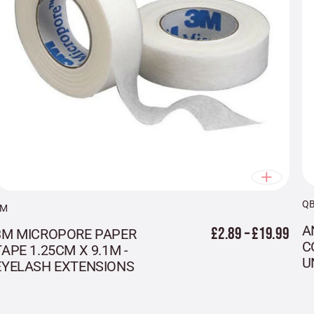
Q
3M
A
£2.89 – £19.99
3M MICROPORE PAPER
C
TAPE 1.25CM X 9.1M -
U
EYELASH EXTENSIONS