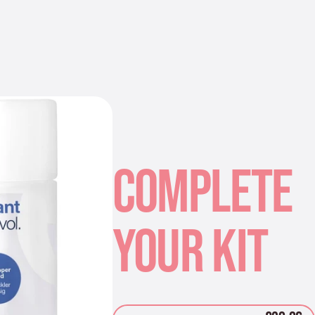
COMPLETE
YOUR KIT