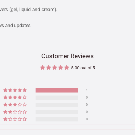
rs (gel, liquid and cream).
ews and updates.
Customer Reviews
5.00 out of 5
1
0
0
0
0