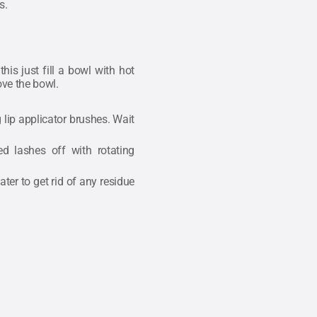
s.
is just fill a bowl with hot
ove the bowl.
lip applicator brushes. Wait
d lashes off with rotating
ter to get rid of any residue