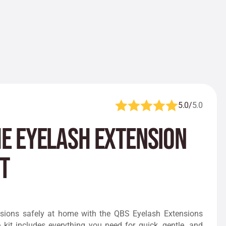
5.0/
5.0
e Eyelash Extension
t
sions safely at home with the QBS Eyelash Extensions
kit includes everything you need for quick, gentle, and