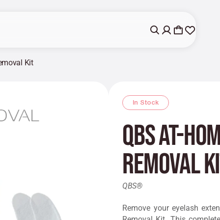
emoval Kit
In Stock
QBS At-Hom
Removal Ki
QBS®
Remove your eyelash exten
Removal Kit. This complete 